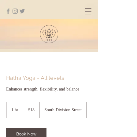
Hatha Yoga - All levels
Enhances strength, flexibility, and balance
18
US
1 hr
1
$18
South Division Street
dollars
h
Book Now