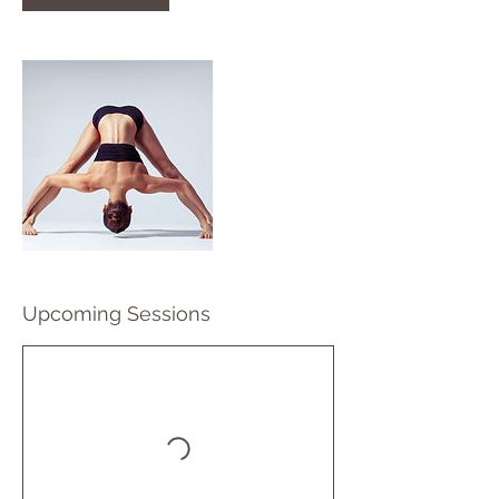
Upcoming Sessions