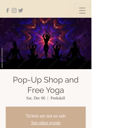
Pop-Up Shop and
Free Yoga
Sat, Dec 06
  |  
Peekskill
Tickets are not on sale
See other events