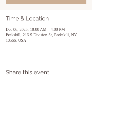
Time & Location
Dec 06, 2025, 10:00 AM – 4:00 PM
Peekskill, 216 S Division St, Peekskill, NY
10566, USA
Share this event
216 South Division Street Suite 101 A
Peekskill NY 10566
(914) 373-8988