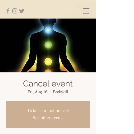
Cancel event
Fri, Aug 16
  |  
Peekskill
Tickets are not on sale
See other events