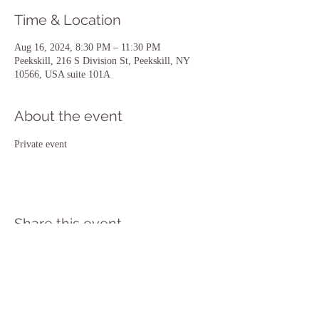
Time & Location
Aug 16, 2024, 8:30 PM – 11:30 PM
Peekskill, 216 S Division St, Peekskill, NY
10566, USA suite 101A
About the event
Private event 
Share this event
216 South Division Street Suite 101 A
Peekskill NY 10566